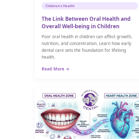
Children's Health
The Link Between Oral Health and
Overall Well-being in Children
Poor oral health in children can affect growth,
nutrition, and concentration. Learn how early
dental care sets the foundation for lifelong
health.
Read More →