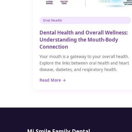
Oral Health
Dental Health and Overall Wellness:
Understanding the Mouth-Body
Connection
Your mouth is a gateway to your overall health.
Explore the links between oral health and heart
disease, diabetes, and respiratory health.
Read More →
Mi Smile Family Dental