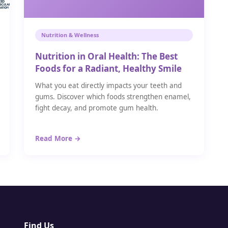
Nutrition & Wellness
Nutrition in Oral Health: The Best
Foods for a Radiant, Healthy Smile
What you eat directly impacts your teeth and
gums. Discover which foods strengthen enamel,
fight decay, and promote gum health.
Read More →
Find Us