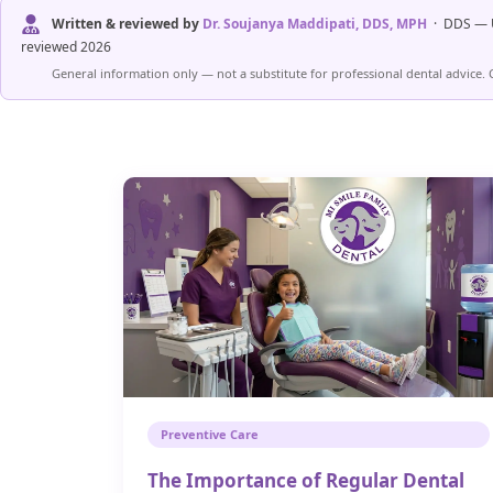
Written & reviewed by
Dr. Soujanya Maddipati, DDS, MPH
· DDS — U
reviewed 2026
General information only — not a substitute for professional dental advice. 
Preventive Care
The Importance of Regular Dental