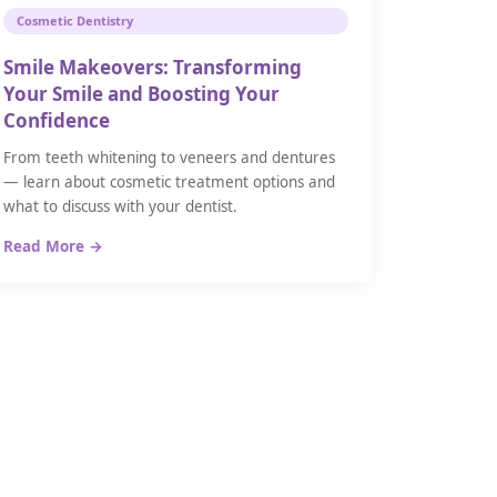
Cosmetic Dentistry
Smile Makeovers: Transforming
Your Smile and Boosting Your
Confidence
From teeth whitening to veneers and dentures
— learn about cosmetic treatment options and
what to discuss with your dentist.
Read More →