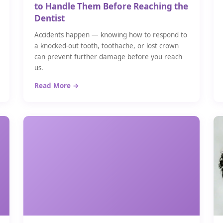
to Handle Them Before Reaching the
Dentist
Accidents happen — knowing how to respond to
a knocked-out tooth, toothache, or lost crown
can prevent further damage before you reach
us.
Read More →