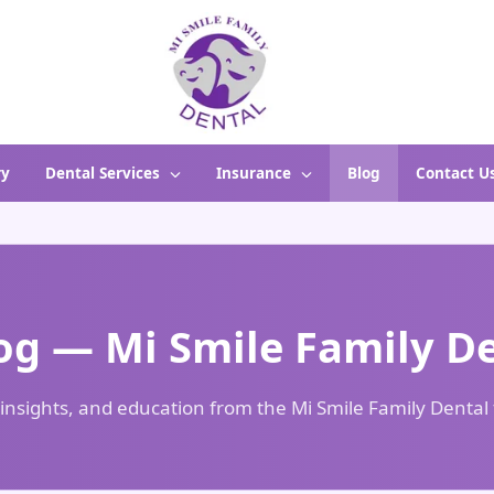
ry
Dental Services
Insurance
Blog
Contact U
og — Mi Smile Family D
 insights, and education from the Mi Smile Family Denta