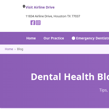
Visit Airline Drive
11834 Airline Drive, Houston TX 77037
Home
Our Practice
Emergency Dentist
Home
›
Blog
Dental Health Bl
Tips,