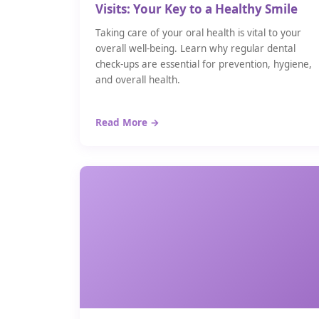
Visits: Your Key to a Healthy Smile
Taking care of your oral health is vital to your
overall well-being. Learn why regular dental
check-ups are essential for prevention, hygiene,
and overall health.
Read More →