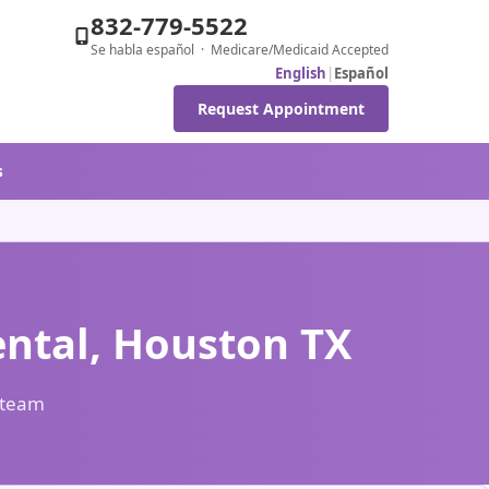
832-779-5522
Se habla español · Medicare/Medicaid Accepted
English
|
Español
Request Appointment
s
ental, Houston TX
l team