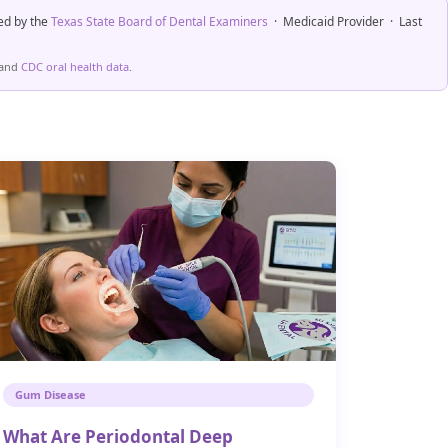
ed by the
Texas State Board of Dental Examiners
· Medicaid Provider · Last
and
CDC oral health data
.
Gum Disease
What Are Periodontal Deep