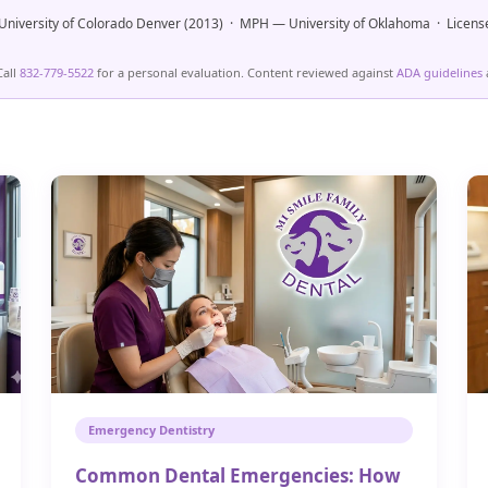
niversity of Colorado Denver (2013) · MPH — University of Oklahoma · Licens
Call
832-779-5522
for a personal evaluation. Content reviewed against
ADA guidelines
Emergency Dentistry
Common Dental Emergencies: How