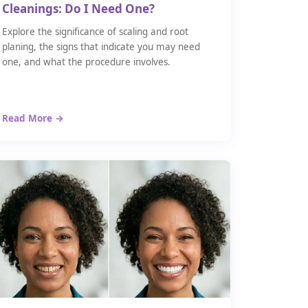
Cleanings: Do I Need One?
Explore the significance of scaling and root
planing, the signs that indicate you may need
one, and what the procedure involves.
Read More →