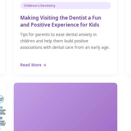
Children's Dentistry
Making Visiting the Dentist a Fun
and Positive Experience for Kids
Tips for parents to ease dental anxiety in
children and help them build positive
associations with dental care from an early age.
Read More →